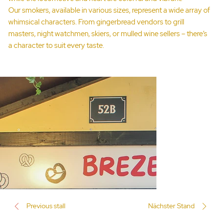
Our smokers, available in various sizes, represent a wide array of
whimsical characters. From gingerbread vendors to grill
masters, night watchmen, skiers, or mulled wine sellers – there’s
a character to suit every taste.
Previous stall
Nächster Stand