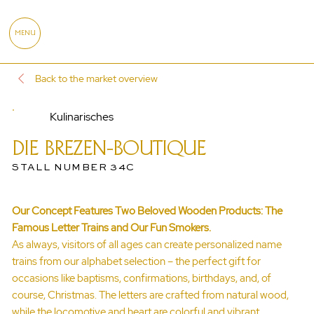
MENU
Back to the market overview
Kulinarisches
DIE BREZEN-BOUTIQUE
STALL NUMBER 34C
Our Concept Features Two Beloved Wooden Products: The
Famous Letter Trains and Our Fun Smokers.
As always, visitors of all ages can create personalized name
trains from our alphabet selection – the perfect gift for
occasions like baptisms, confirmations, birthdays, and, of
course, Christmas. The letters are crafted from natural wood,
while the locomotive and heart are colorful and vibrant.