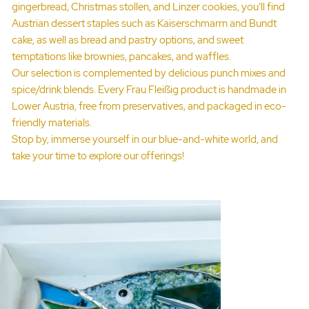
gingerbread, Christmas stollen, and Linzer cookies, you’ll find
Austrian dessert staples such as Kaiserschmarrn and Bundt
cake, as well as bread and pastry options, and sweet
temptations like brownies, pancakes, and waffles.
Our selection is complemented by delicious punch mixes and
spice/drink blends. Every Frau Fleißig product is handmade in
Lower Austria, free from preservatives, and packaged in eco-
friendly materials.
Stop by, immerse yourself in our blue-and-white world, and
take your time to explore our offerings!