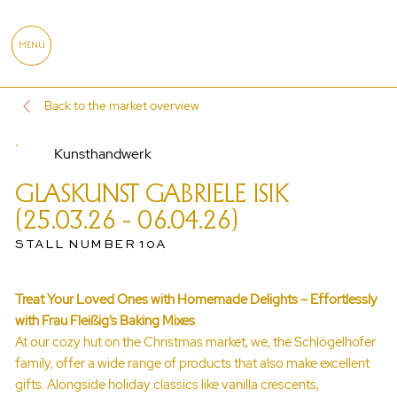
MENU
Back to the market overview
Kunsthandwerk
GLASKUNST GABRIELE ISIK
(25.03.26 - 06.04.26)
STALL NUMBER 10A
Treat Your Loved Ones with Homemade Delights – Effortlessly
with Frau Fleißig’s Baking Mixes
At our cozy hut on the Christmas market, we, the Schlögelhofer
family, offer a wide range of products that also make excellent
gifts. Alongside holiday classics like vanilla crescents,