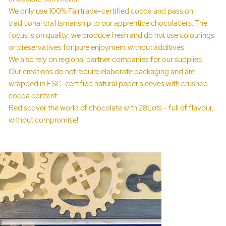
We only use 100% Fairtrade-certified cocoa and pass on
traditional craftsmanship to our apprentice chocolatiers. The
focus is on quality: we produce fresh and do not use colourings
or preservatives for pure enjoyment without additives.
We also rely on regional partner companies for our supplies.
Our creations do not require elaborate packaging and are
wrapped in FSC-certified natural paper sleeves with crushed
cocoa content.
Rediscover the world of chocolate with 28Lots - full of flavour,
without compromise!