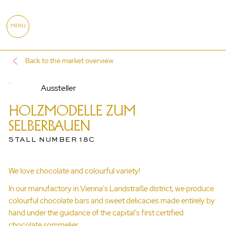
MENU
Back to the market overview
Aussteller
HOLZMODELLE ZUM
SELBERBAUEN
STALL NUMBER 18C
We love chocolate and colourful variety!
In our manufactory in Vienna's Landstraße district, we produce
colourful chocolate bars and sweet delicacies made entirely by
hand under the guidance of the capital's first certified
chocolate sommelier.