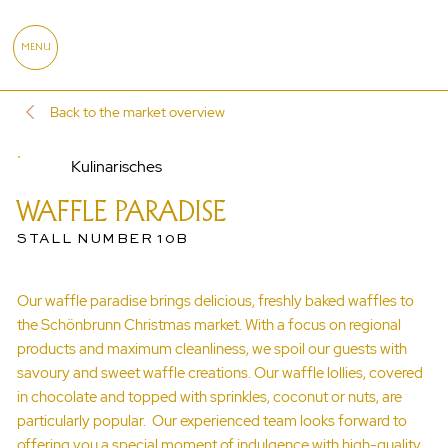
MENU
Back to the market overview
Kulinarisches
WAFFLE PARADISE
STALL NUMBER 10B
Our waffle paradise brings delicious, freshly baked waffles to
the Schönbrunn Christmas market. With a focus on regional
products and maximum cleanliness, we spoil our guests with
savoury and sweet waffle creations. Our waffle lollies, covered
in chocolate and topped with sprinkles, coconut or nuts, are
particularly popular. Our experienced team looks forward to
offering you a special moment of indulgence with high-quality,