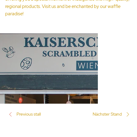
regional products. Visit us and be enchanted by our waffle
paradise!
Previous stall
Nächster Stand