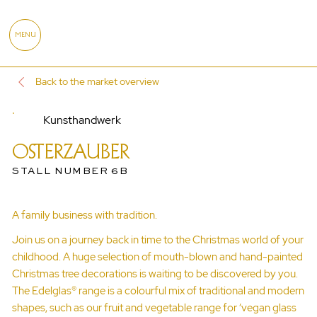
MENU
Back to the market overview
Kunsthandwerk
OSTERZAUBER
STALL NUMBER 6B
A family business with tradition.
Join us on a journey back in time to the Christmas world of your
childhood. A huge selection of mouth-blown and hand-painted
Christmas tree decorations is waiting to be discovered by you.
The Edelglas® range is a colourful mix of traditional and modern
shapes, such as our fruit and vegetable range for ‘vegan glass