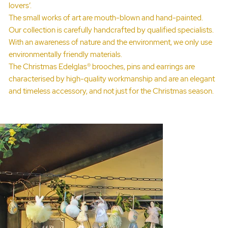
lovers’.
The small works of art are mouth-blown and hand-painted.
Our collection is carefully handcrafted by qualified specialists.
With an awareness of nature and the environment, we only use
environmentally friendly materials.
The Christmas Edelglas® brooches, pins and earrings are
characterised by high-quality workmanship and are an elegant
and timeless accessory, and not just for the Christmas season.