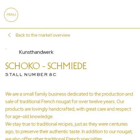
MENU
Back to the market overview
Kunsthandwerk
SCHOKO - SCHMIEDE
STALL NUMBER 8C
We are a small family business dedicated to the production and
sale of traditional French nougat for over twelve years. Our
products are lovingly handcrafted, with great care and respect
for age-old knowledge.
We stay true to traditional recipes, just as they were centuries
ago, to preserve their authentic taste. In addition to our nougat,
we also offer other traditional French specialties.