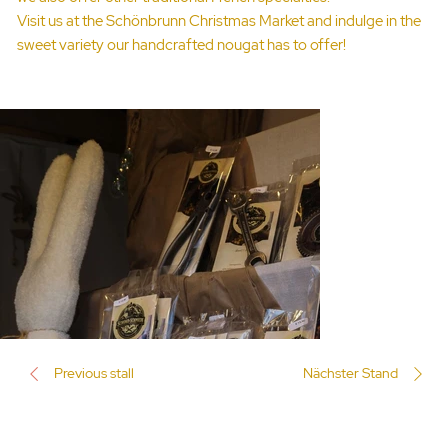
Visit us at the Schönbrunn Christmas Market and indulge in the
sweet variety our handcrafted nougat has to offer!
Previous stall
Nächster Stand