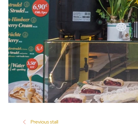
Previous stall