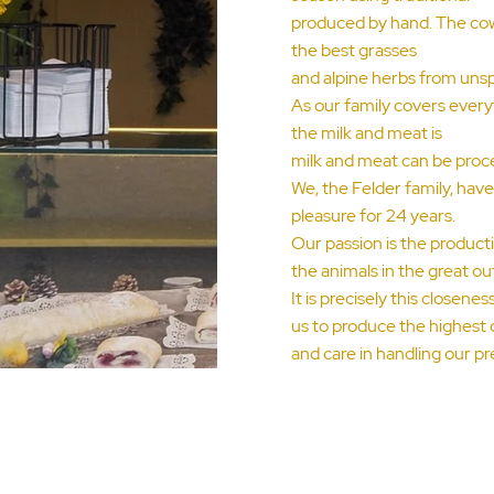
produced by hand. The cows
the best grasses
and alpine herbs from unspo
As our family covers every
the milk and meat is
milk and meat can be proc
We, the Felder family, hav
pleasure for 24 years.
Our passion is the productio
the animals in the great ou
It is precisely this closen
us to produce the highest 
and care in handling our pr