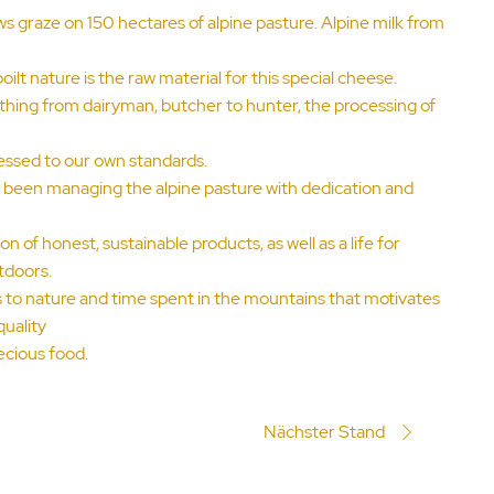
 graze on 150 hectares of alpine pasture. Alpine milk from
ilt nature is the raw material for this special cheese.
thing from dairyman, butcher to hunter, the processing of
essed to our own standards.
e been managing the alpine pasture with dedication and
n of honest, sustainable products, as well as a life for
tdoors.
ess to nature and time spent in the mountains that motivates
quality
ecious food.
Nächster Stand