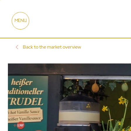
MENU
Back to the market overview