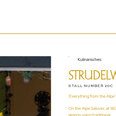
Kulinarisches
STRUDEL
STALL NUMBER 20C
‘Everything from the Alpe’
On the Alpe Saluver, at 1
season using traditional