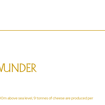
WUNDER
600m above sea level, 9 tonnes of cheese are produced per