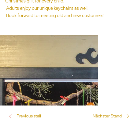
Christmas gift for every child.
Adults enjoy our unique keychains as well.
I look forward to meeting old and new customers!
Previous stall
Nächster Stand