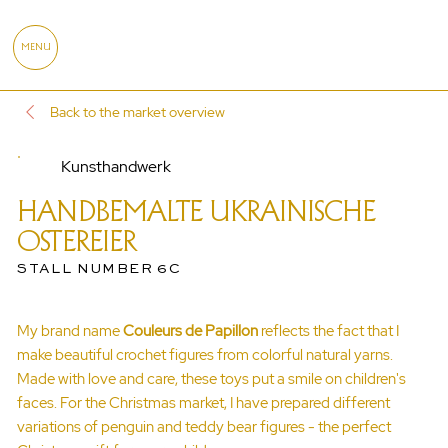
MENU
Back to the market overview
Kunsthandwerk
HANDBEMALTE UKRAINISCHE
OSTEREIER
STALL NUMBER 6C
My brand name
Couleurs de Papillon
reflects the fact that I
make beautiful crochet figures from colorful natural yarns.
Made with love and care, these toys put a smile on children's
faces. For the Christmas market, I have prepared different
variations of penguin and teddy bear figures - the perfect